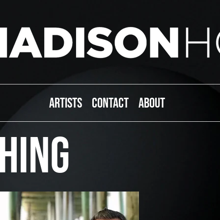
ARTISTS
CONTACT
ABOUT
HING