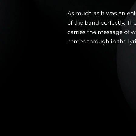
As much as it was an en
of the band perfectly. Th
carries the message of wh
comes through in the lyri