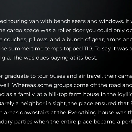
ed touring van with bench seats and windows. It 
 the cargo space was a roller door you could only o
e couches, pillows, and a bunch of gear, amps a
the summertime temps topped 110. To say it was a
algia. The was dues paying at its best.
r graduate to tour buses and air travel, their cam
well. Whereas some groups come off the road and s
 as a family, at a hill-top farm house in the idyllic 
ely a neighbor in sight, the place ensured that
reas downstairs at the Everything house was the
endary parties when the entire place became a p