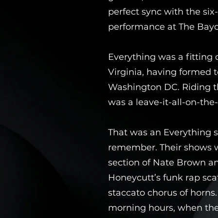
perfect sync with the six
performance at The Bayo
Everything was a fitting 
Virginia, having formed 
Washington DC. Riding th
was a leave-it-all-on-the-
That was an Everything sh
remember. Their shows w
section of Nate Brown an
Honeycutt’s funk rap sca
staccato chorus of horns
morning hours, when the 