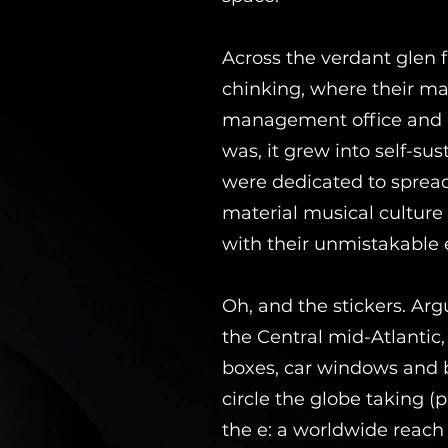
Across the verdant glen
chinking, where their man
management office and H
was, it grew into self-su
were dedicated to spread
material musical culture 
with their unmistakable e
Oh, and the stickers. Ar
the Central mid-Atlantic
boxes, car windows and b
circle the globe taking 
the e: a worldwide reach