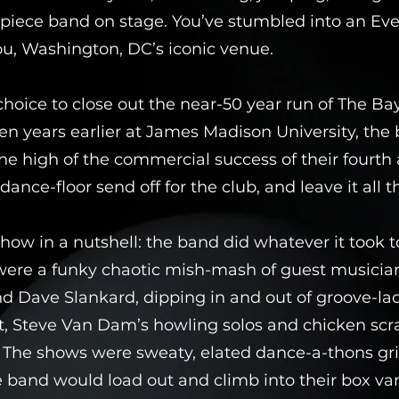
-piece band on stage. You’ve stumbled into an Eve
u, Washington, DC’s iconic venue.
choice to close out the near-50 year run of The Ba
ten years earlier at James Madison University, the
e high of the commercial success of their fourth 
dance-floor send off for the club, and leave it all t
ow in a nutshell: the band did whatever it took t
ere a funky chaotic mish-mash of guest musician
d Dave Slankard, dipping in and out of groove-la
t, Steve Van Dam’s howling solos and chicken scr
. The shows were sweaty, elated dance-a-thons gr
band would load out and climb into their box va