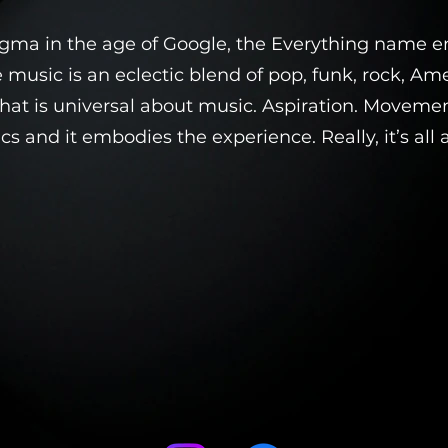
igma in the age of Google, the Everything name 
e music is an eclectic blend of pop, funk, rock, Ame
at is universal about music. Aspiration. Movement.
cs and it embodies the experience. Really, it’s all