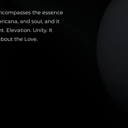
encompasses the essence
ricana, and soul, and it
 Elevation. Unity. It
 about the Love.