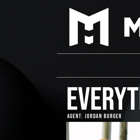
EVERYT
Agent: Jordan Burger