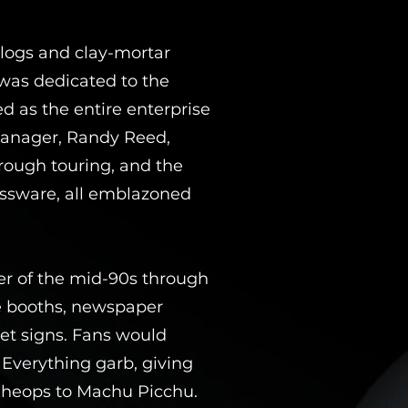
logs and clay-mortar
 was dedicated to the
 as the entire enterprise
 manager, Randy Reed,
rough touring, and the
lassware, all emblazoned
ker of the mid-90s through
ne booths, newspaper
et signs. Fans would
 Everything garb, giving
 Cheops to Machu Picchu.