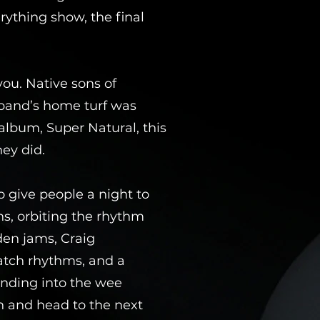
rything show, the final
you. Native sons of
 band’s home turf was
album, Super Natural, this
hey did.
o give people a night to
s, orbiting the rhythm
den jams, Craig
atch rhythms, and a
inding into the wee
n and head to the next