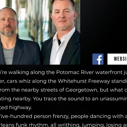
WEBSI
u’re walking along the Potomac River waterfront j
ver, cars whiz along the Whitehurst Freeway standing
e from the nearby streets of Georgetown, but what c
rating nearby. You trace the sound to an unassumi
ted highway.
 five-hundred person frenzy, people dancing with 
leans funk rhythm, all writhing, jumping, losing a