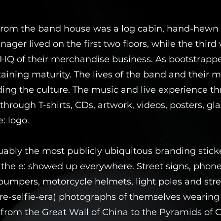
 from the band house was a log cabin, hand-hewn 
ager lived on the first two floors, while the third
Q of their merchandise business. As bootstrapped
staining maturity. The lives of the band and their
ing the culture. The music and live experience th
through T-shirts, CDs, artwork, videos, posters, g
: logo.
guably the most publicly ubiquitous branding stic
, the e: showed up everywhere. Street signs, pho
umpers, motorcycle helmets, light poles and stre
(pre-selfie-era) photographs of themselves wearing
 from the Great Wall of China to the Pyramids of