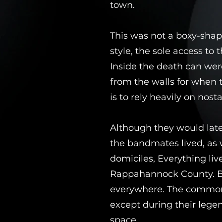
town.
This was not a boxy-shap
style, the sole access to
Inside the death can wer
from the walls for when 
is to rely heavily on nost
Although they would late
the bandmates lived, as 
domiciles, Everything lived
Rappahannock County. Bar
everywhere. The common a
except during their leg
space.