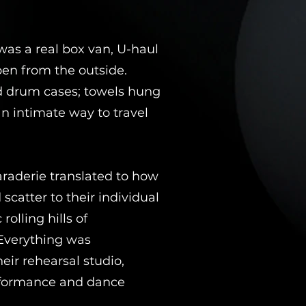
was a real box van, U-haul
pen from the outside.
nd drum cases; towels hung
n intimate way to travel
araderie translated to how
catter to their individual
rolling hills of
 Everything was
ir rehearsal studio,
erformance and dance