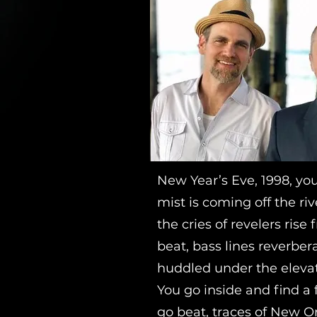
New Year’s Eve, 1998, yo
mist is coming off the ri
the cries of revelers ris
beat, bass lines reverbe
huddled under the eleva
You go inside and find a
go beat, traces of New Or