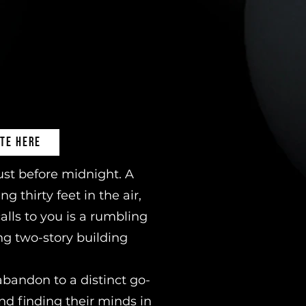
TE HERE
ust before midnight. A
 thirty feet in the air,
alls to you is a rumbling
ng two-story building
abandon to a distinct go-
nd finding their minds in