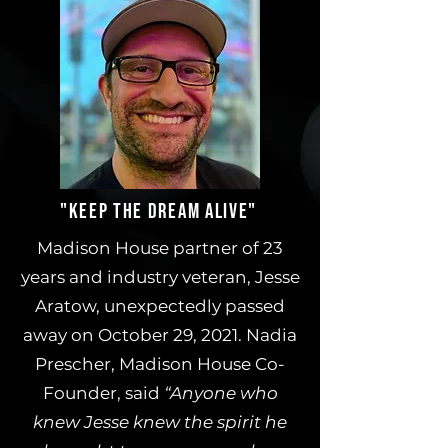
"KEEP THE DREAM ALIVE"
Madison House partner of 23
years and industry veteran, Jesse
Aratow, unexpectedly passed
away on October 29, 2021. Nadia
Prescher, Madison House Co-
Founder, said
“Anyone who
knew Jesse knew the spirit he