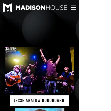
Jesse Aratow KUDOBOARD