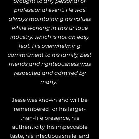
brought to any personal or
professional event. He was
always maintaining his values
while working in this unique
industry, which is not an easy
feat. His overwhelming
commitment to his family, best
friends and righteousness was
respected and admired by
many.”
Jesse was known and will be
remembered for his larger-
than-life presence, his
authenticity, his impeccable
taste, his infectious smile, and