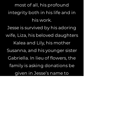
most of all, his profound
integrity both in his life and in
his work.
Jesse is survived by his adoring
wife, Liza, his beloved daughters
Kalea and Lily, his mother
Susanna, and his younger sister
Gabriella. In lieu of flowers, the
family is asking donations be
given in Jesse’s name to
Conscious Alliance
,
Sweet Relief
,
or
Backline
.
Everyone at Madison House
extends our endless thanks for