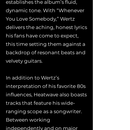
establishes the album’s fluid,
dynamic tone. With “Whenever
You Love Somebody,” Wertz
delivers the aching, honest lyrics
his fans have come to expect,
this time setting them against a
backdrop of resonant beats and
velvety guitars.
In addition to Wertz’s
interpretation of his favorite 80s
influences, Heatwave also boasts
tracks that feature his wide-
ranging scope as a songwriter.
Between working
independently and on major