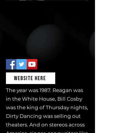
WEBSITE HERE
The year was 1987. Reagan was
in the White House, Bill Cosby
was the king of Thursday nights,
Dirty Dancing was selling out
theaters. And on stereos across