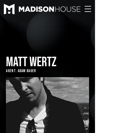
MATT WERTZ
Agent: Adam Bauer