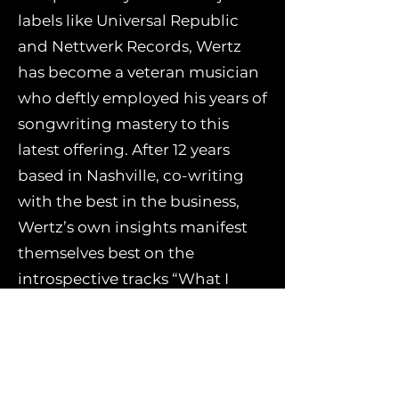
labels like Universal Republic
and Nettwerk Records, Wertz
has become a veteran musician
who deftly employed his years of
songwriting mastery to this
latest offering. After 12 years
based in Nashville, co-writing
with the best in the business,
Wertz’s own insights manifest
themselves best on the
introspective tracks “What I
Know Right Now” and “Thing
About Freedom.”
“What I Know Right Now”