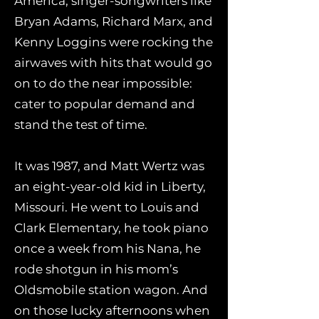
America, singer-songwriters like
Bryan Adams, Richard Marx, and
Kenny Loggins were rocking the
airwaves with hits that would go
on to do the near impossible:
cater to popular demand and
stand the test of time.
It was 1987, and Matt Wertz was
an eight-year-old kid in Liberty,
Missouri. He went to Louis and
Clark Elementary, he took piano
once a week from his Nana, he
rode shotgun in his mom’s
Oldsmobile station wagon. And
on those lucky afternoons when