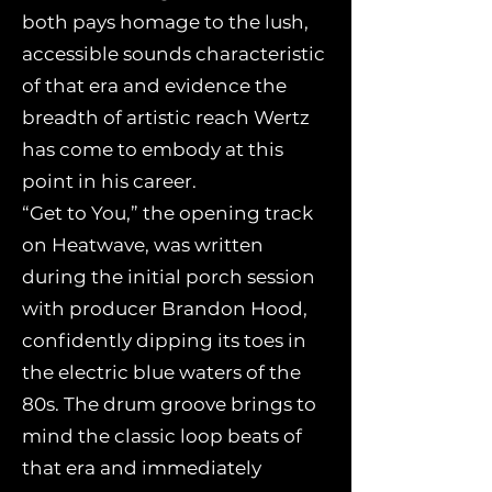
both pays homage to the lush,
accessible sounds characteristic
of that era and evidence the
breadth of artistic reach Wertz
has come to embody at this
point in his career.
“Get to You,” the opening track
on Heatwave, was written
during the initial porch session
with producer Brandon Hood,
confidently dipping its toes in
the electric blue waters of the
80s. The drum groove brings to
mind the classic loop beats of
that era and immediately