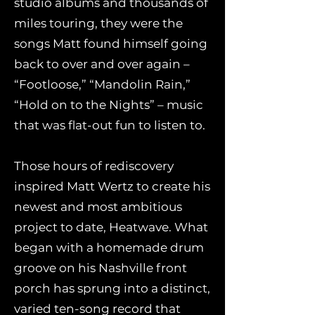
studio albums and thousands of
miles touring, they were the
songs Matt found himself going
back to over and over again –
“Footloose,” “Mandolin Rain,”
“Hold on to the Nights” – music
that was flat-out fun to listen to.
Those hours of rediscovery
inspired Matt Wertz to create his
newest and most ambitious
project to date, Heatwave. What
began with a homemade drum
groove on his Nashville front
porch has sprung into a distinct,
varied ten-song record that