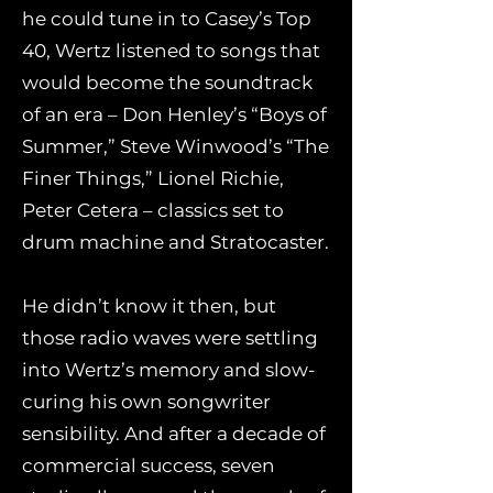
he could tune in to Casey’s Top
40, Wertz listened to songs that
would become the soundtrack
of an era – Don Henley’s “Boys of
Summer,” Steve Winwood’s “The
Finer Things,” Lionel Richie,
Peter Cetera – classics set to
drum machine and Stratocaster.
He didn’t know it then, but
those radio waves were settling
into Wertz’s memory and slow-
curing his own songwriter
sensibility. And after a decade of
commercial success, seven