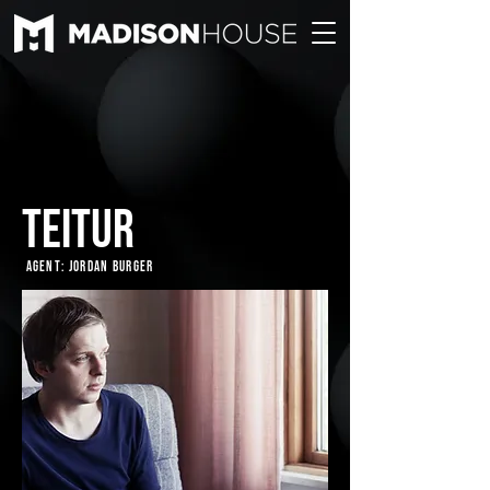
TEITUR
Agent: Jordan Burger