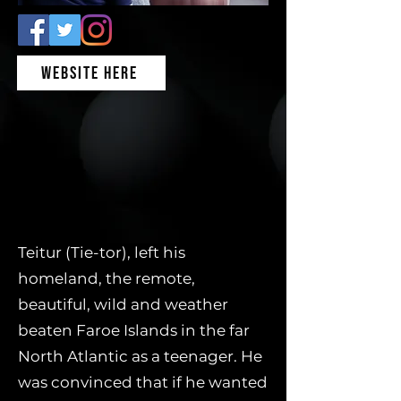
WEBSITE HERE
Teitur (Tie-tor), left his
homeland, the remote,
beautiful, wild and weather
beaten Faroe Islands in the far
North Atlantic as a teenager. He
was convinced that if he wanted