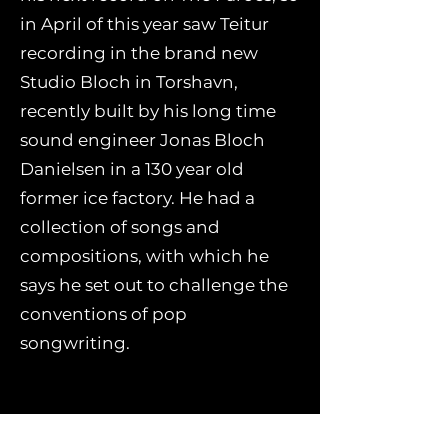
in April of this year saw Teitur
recording in the brand new
Studio Bloch in Torshavn,
recently built by his long time
sound engineer Jonas Bloch
Danielsen in a 130 year old
former ice factory. He had a
collection of songs and
compositions, with which he
says he set out to challenge the
conventions of pop
songwriting.