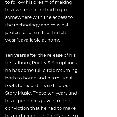
to follow his dream of making
his own music he had to go
somewhere with the access to
the technology and musical
professionalism that he felt
wasn’t available at home.
Ten years after the release of his
first album, Poetry & Aeroplanes
he has come full circle returning
both to home and his musical
roots to record his sixth album
Story Music. Those ten years and
his experiences gave him the
conviction that he had to make
his next record on The Faroes, so