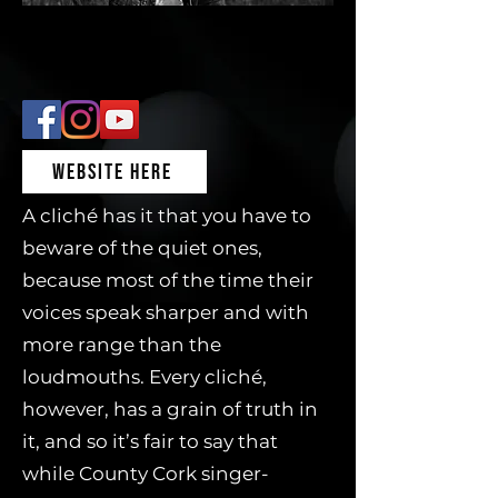
WEBSITE HERE
A cliché has it that you have to
beware of the quiet ones,
because most of the time their
voices speak sharper and with
more range than the
loudmouths. Every cliché,
however, has a grain of truth in
it, and so it’s fair to say that
while County Cork singer-