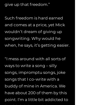
give up that freedom.”
Such freedom is hard earned
and comes at a price, yet Mick
wouldn’t dream of giving up
songwriting. Why would he
when, he says, it’s getting easier.
“I mess around with all sorts of
ways to write a song – silly
songs, impromptu songs, joke
songs that I co-write with a
buddy of mine in America. We
have about 200 of them by this
point. I’m a little bit addicted to