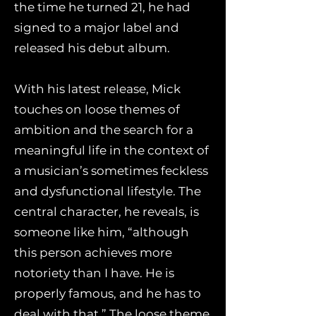
the time he turned 21, he had
signed to a major label and
released his debut album.
With his latest release, Mick
touches on loose themes of
ambition and the search for a
meaningful life in the context of
a musician’s sometimes feckless
and dysfunctional lifestyle. The
central character, he reveals, is
someone like him, “although
this person achieves more
notoriety than I have. He is
properly famous, and he has to
deal with that.” The loose theme