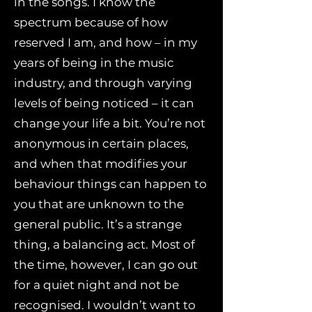
in the songs. I know the
spectrum because of how
reserved I am, and how – in my
years of being in the music
industry, and through varying
levels of being noticed – it can
change your life a bit. You’re not
anonymous in certain places,
and when that modifies your
behaviour things can happen to
you that are unknown to the
general public. It’s a strange
thing, a balancing act. Most of
the time, however, I can go out
for a quiet night and not be
recognised. I wouldn’t want to