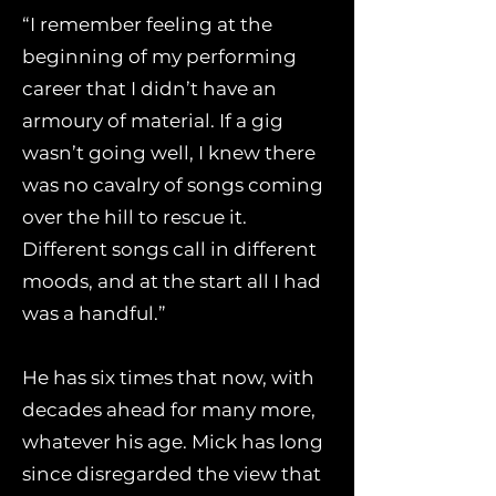
“I remember feeling at the
beginning of my performing
career that I didn’t have an
armoury of material. If a gig
wasn’t going well, I knew there
was no cavalry of songs coming
over the hill to rescue it.
Different songs call in different
moods, and at the start all I had
was a handful.”
He has six times that now, with
decades ahead for many more,
whatever his age. Mick has long
since disregarded the view that