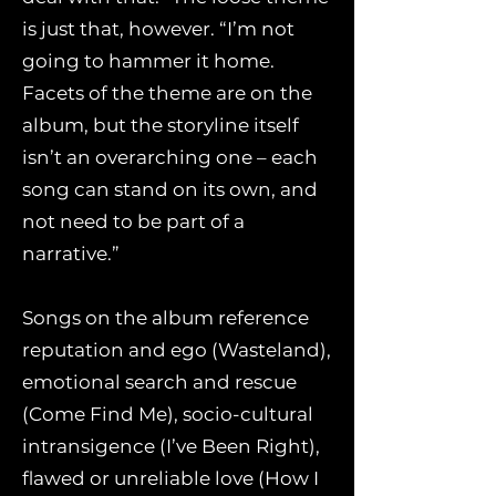
is just that, however. “I’m not
going to hammer it home.
Facets of the theme are on the
album, but the storyline itself
isn’t an overarching one – each
song can stand on its own, and
not need to be part of a
narrative.”
Songs on the album reference
reputation and ego (Wasteland),
emotional search and rescue
(Come Find Me), socio-cultural
intransigence (I’ve Been Right),
flawed or unreliable love (How I