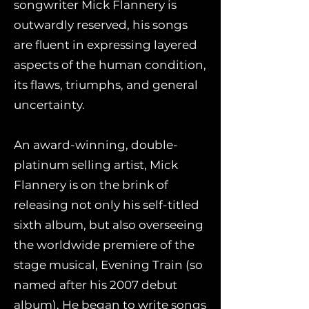
songwriter Mick Flannery is
outwardly reserved, his songs
are fluent in expressing layered
aspects of the human condition,
its flaws, triumphs, and general
uncertainty.
An award-winning, double-
platinum selling artist, Mick
Flannery is on the brink of
releasing not only his self-titled
sixth album, but also overseeing
the worldwide premiere of the
stage musical, Evening Train (so
named after his 2007 debut
album). He began to write songs