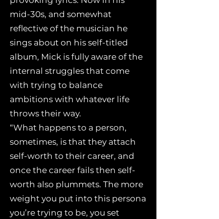
provoking lyrics. Now in his
mid-30s, and somewhat
reflective of the musician he
sings about on his self-titled
album, Mick is fully aware of the
internal struggles that come
with trying to balance
ambitions with whatever life
throws their way.
“What happens to a person,
sometimes, is that they attach
self-worth to their career, and
once the career fails then self-
worth also plummets. The more
weight you put into this persona
you’re trying to be, you set