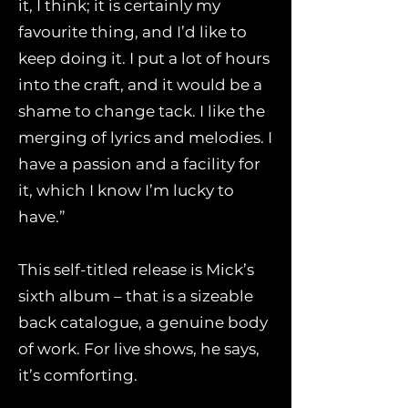
it, I think; it is certainly my
favourite thing, and I’d like to
keep doing it. I put a lot of hours
into the craft, and it would be a
shame to change tack. I like the
merging of lyrics and melodies. I
have a passion and a facility for
it, which I know I’m lucky to
have.”
This self-titled release is Mick’s
sixth album – that is a sizeable
back catalogue, a genuine body
of work. For live shows, he says,
it’s comforting.