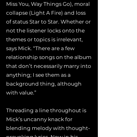
Miss You, Way Things Go), moral
collapse (Light A Fire) and loss
of status Star to Star. Whether or
not the listener locks onto the
themes or topics is irrelevant,
says Mick. “There are a few
relationship songs on the album
that don’t necessarily marry into
anything; I see them as a
background thing, although
with value.”
Threading a line throughout is
Mick’s uncanny knack for
blending melody with thought-