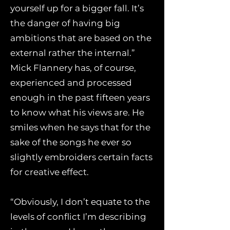
yourself up for a bigger fall. It’s
the danger of having big
ambitions that are based on the
external rather the internal.”
Mick Flannery has, of course,
experienced and processed
enough in the past fifteen years
to know what his views are. He
smiles when he says that for the
sake of the songs he ever so
slightly embroiders certain facts
for creative effect.
“Obviously, I don’t equate to the
levels of conflict I’m describing