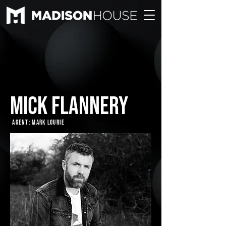
MICK FLANNERY
Agent: Mark Lourie