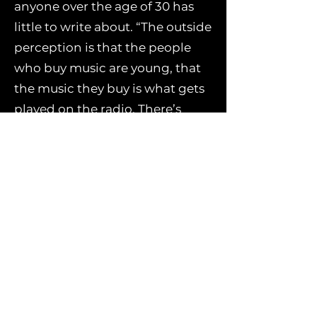
anyone over the age of 30 has
little to write about. “The outside
perception is that the people
who buy music are young, that
the music they buy is what gets
played on the radio. There’s
such a wealth of experience in
older people, however, that’s as
valid as anything a young
songwriter brings.”
As a mature songwriter, he
reasons, he’s trying to hold on to
what is essential to him, and
resigning himself to the fact
that the naïve, passionate 20-
something ‘Mick Flannery’ is