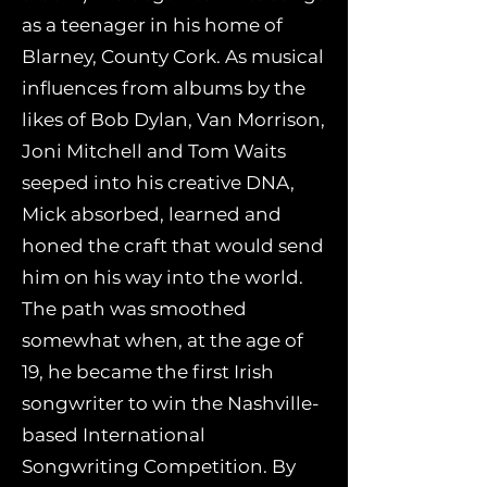
as a teenager in his home of
Blarney, County Cork. As musical
influences from albums by the
likes of Bob Dylan, Van Morrison,
Joni Mitchell and Tom Waits
seeped into his creative DNA,
Mick absorbed, learned and
honed the craft that would send
him on his way into the world.
The path was smoothed
somewhat when, at the age of
19, he became the first Irish
songwriter to win the Nashville-
based International
Songwriting Competition. By