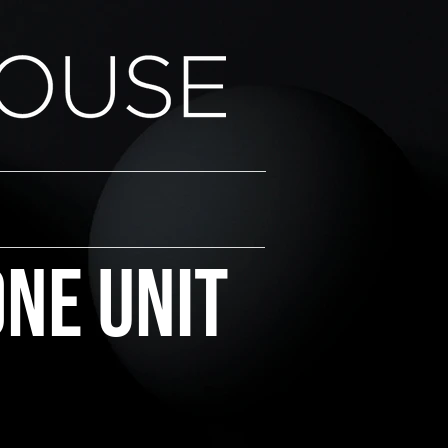
one Unit