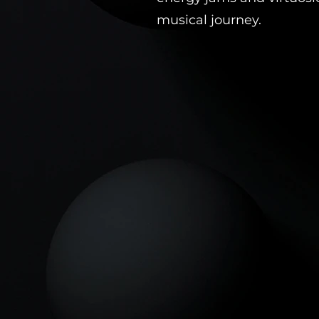
musical journey.