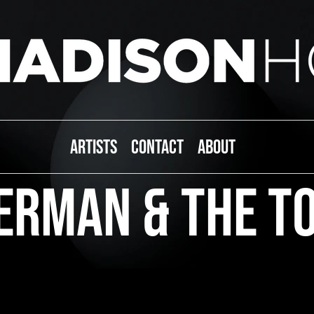
ARTISTS
CONTACT
ABOUT
erman & The T