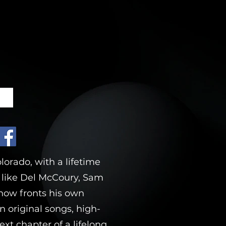
E
orado, with a lifetime
s like Del McCoury, Sam
s now fronts his own
n original songs, high-
xt chapter of a lifelong