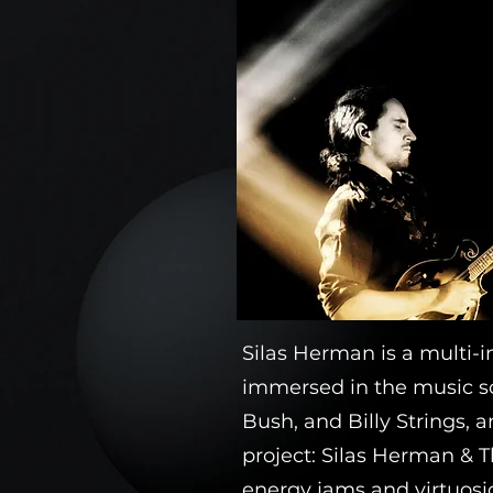
Silas Herman is a multi-i
immersed in the music sc
Bush, and Billy Strings, a
project: Silas Herman & T
energy jams and virtuosic