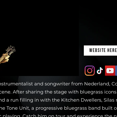
WEBSITE HER
nstrumentalist and songwriter from Nederland, Col
ene. After sharing the stage with bluegrass icon
nd a run filling in with the Kitchen Dwellers, Sila
he Tone Unit, a progressive bluegrass band built o
 playing. Catch him on tour and experience the ne