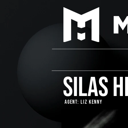
Silas H
Agent: Liz Kenny